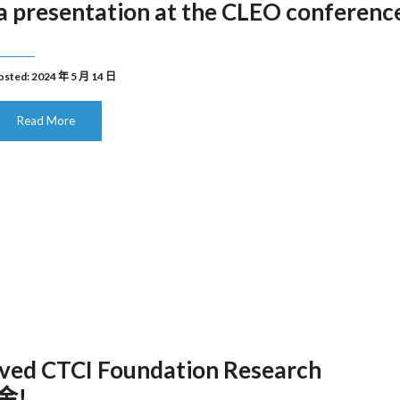
 presentation at the CLEO conferenc
osted: 2024 年 5 月 14 日
Read More
ved CTCI Foundation Research
金!