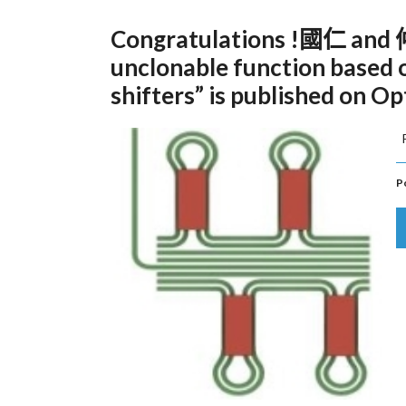
Congratulations !國仁 and 仲宇
unclonable function based
shifters” is published on Op
P
P