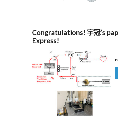
Congratulations! 宇冠’s pap
Express!
P