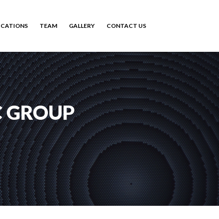
ICATIONS
TEAM
GALLERY
CONTACT US
C GROUP