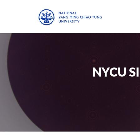
NYCU S