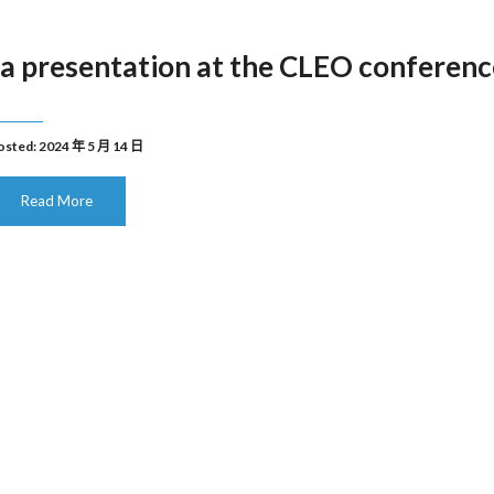
a presentation at the CLEO conferenc
osted: 2024 年 5 月 14 日
Read More