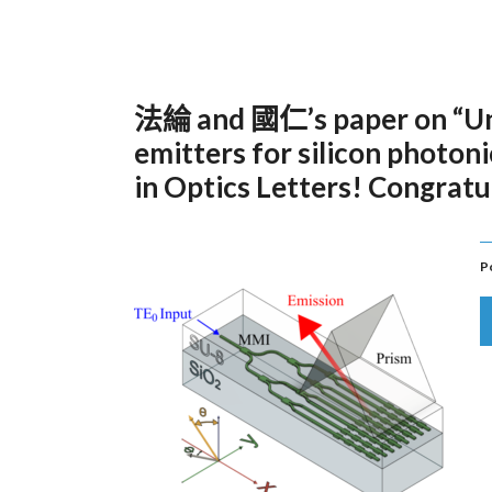
法綸 and 國仁’s paper on “Unid
emitters for silicon photon
in Optics Letters! Congratu
P