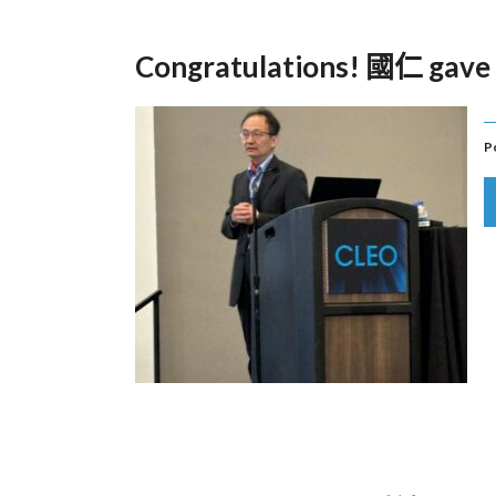
Congratulations! 國仁 gave 
P