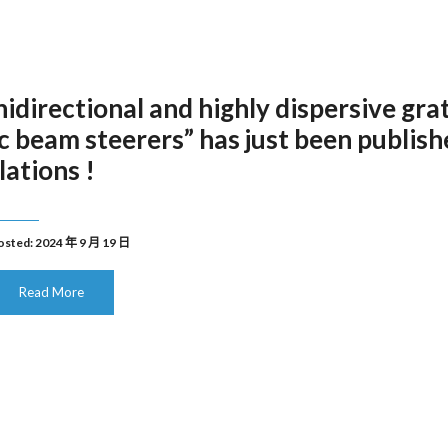
irectional and highly dispersive gra
ic beam steerers” has just been publis
lations !
osted: 2024 年 9 月 19 日
Read More