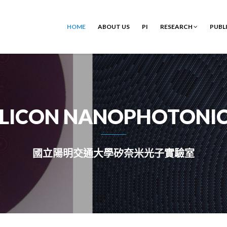
HOME
ABOUT US
PI
RESEARCH
PUBL
ILICON NANOPHOTONI
國立陽明交通大學矽奈米光子實驗室