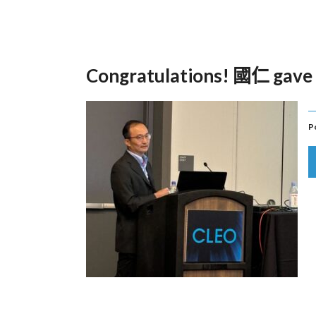
Congratulations! 國仁 gave 
P