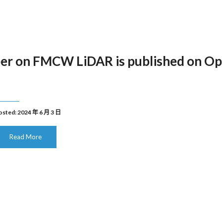
er on FMCW LiDAR is published on Op
osted: 2024 年 6 月 3 日
Read More