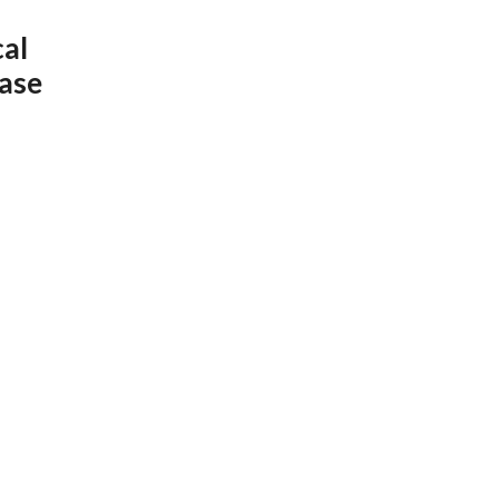
cal
ase