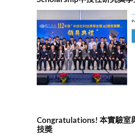
P
Congratulations!
技奬