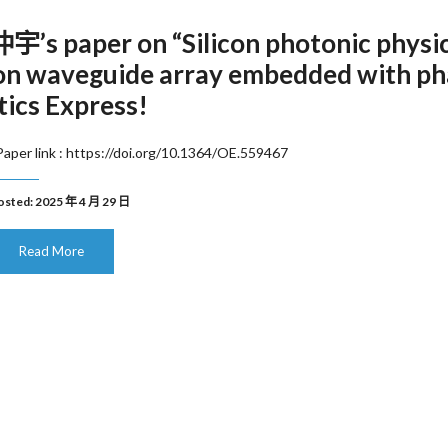
’s paper on “Silicon photonic physi
 on waveguide array embedded with ph
tics Express!
aper link : https://doi.org/10.1364/OE.559467
osted: 2025 年 4 月 29 日
Read More