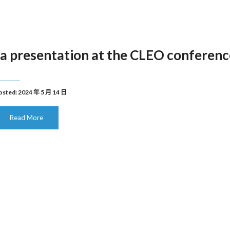
a presentation at the CLEO conferenc
osted: 2024 年 5 月 14 日
Read More