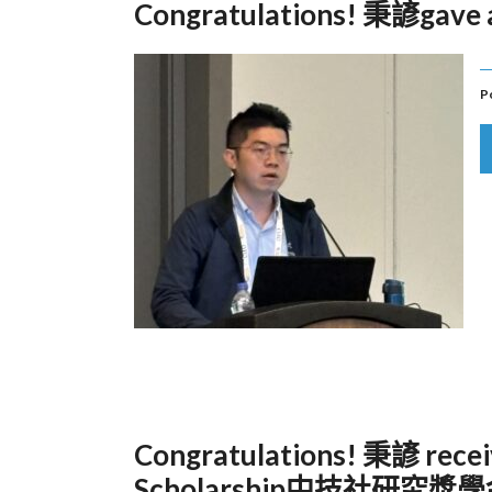
Congratulations! 秉諺gave a
P
Congratulations! 秉諺 recei
Scholarship中技社研究獎學