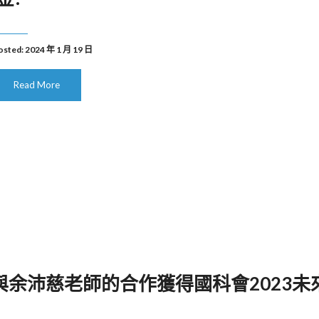
osted: 2024 年 1 月 19 日
Read More
 本實驗室與余沛慈老師的合作獲得國科會2023