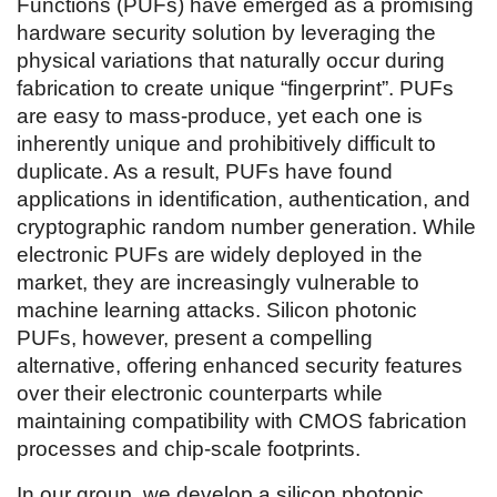
Functions (PUFs) have emerged as a promising
hardware security solution by leveraging the
physical variations that naturally occur during
fabrication to create unique “fingerprint”. PUFs
are easy to mass-produce, yet each one is
inherently unique and prohibitively difficult to
duplicate. As a result, PUFs have found
applications in identification, authentication, and
cryptographic random number generation. While
electronic PUFs are widely deployed in the
market, they are increasingly vulnerable to
machine learning attacks. Silicon photonic
PUFs, however, present a compelling
alternative, offering enhanced security features
over their electronic counterparts while
maintaining compatibility with CMOS fabrication
processes and chip-scale footprints.
In our group, we develop a silicon photonic