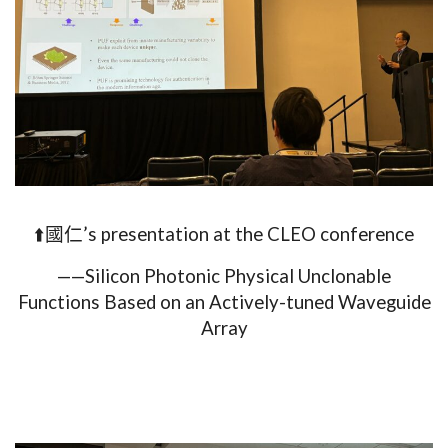
⬆️國仁’s presentation at the CLEO conference
——Silicon Photonic Physical Unclonable
Functions Based on an Actively-tuned Waveguide
Array