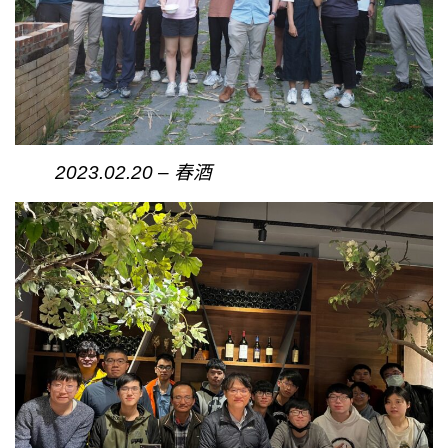
2023.02.20 – 春酒