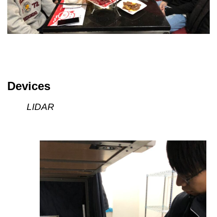
Devices
LIDAR