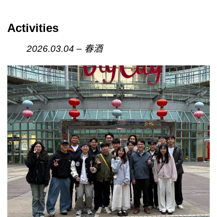
Activities
2026.03.04 – 春酒