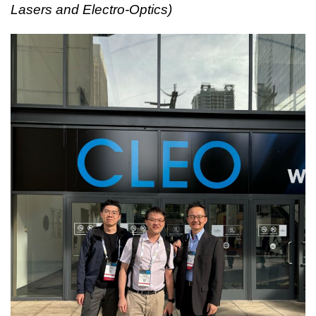
Lasers and Electro-Optics)