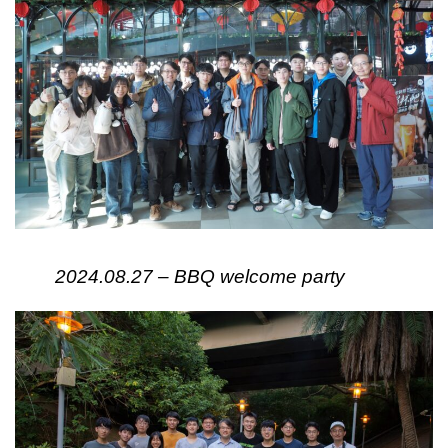
2024.08.27 – BBQ welcome party