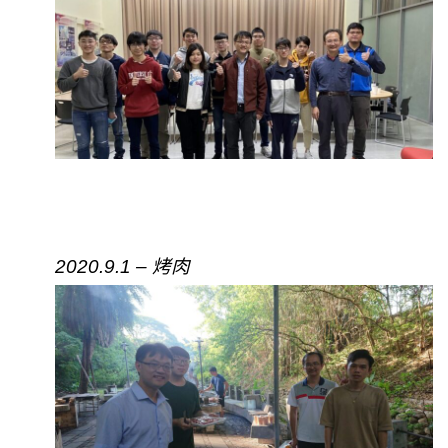
2020.9.1 – 烤肉