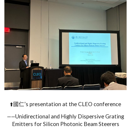
⬆️國仁’s presentation at the CLEO conference
——Unidirectional and Highly Dispersive Grating
Emitters for Silicon Photonic Beam Steerers