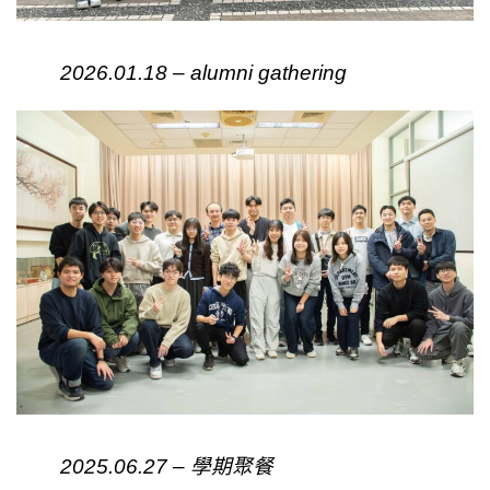
2026.01.18 – alumni gathering
2025.06.27 – 學期聚餐