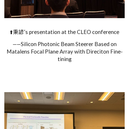
⬆️秉諺’s presentation at the CLEO conference
——Silicon Photonic Beam Steerer Based on
Matalens Focal Plane Array with Direciton Fine-
tining