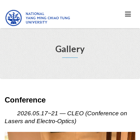
Gallery
Conference
2026.05.17~21 — CLEO (Conference on
Lasers and Electro-Optics)