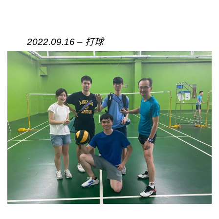
2022.09.16 – 打球