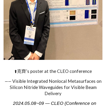
⬆️克齊’s poster at the CLEO conference
——
Visible Integrated Nonlocal Metasurfaces on
Silicon Nitride Waveguides for Visible Beam
Delivery
2024.05.08~09 — CLEO (Conference on