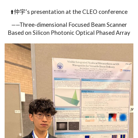
⬆️仲宇’s presentation at the CLEO conference
——Three-dimensional Focused Beam Scanner
Based on Silicon P
hotonic Optical Phased Array