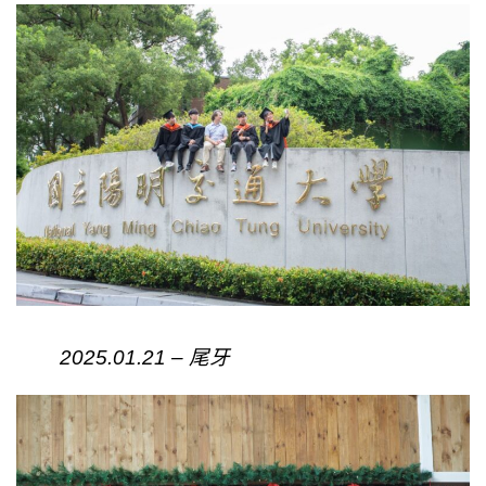
2025.01.21 – 尾牙