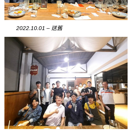
2022.10.01 – 送舊