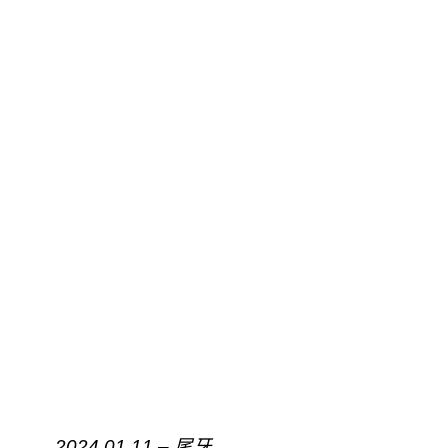
2024.01.11 – 尾牙