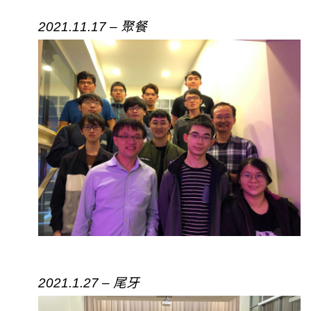
2021.11.17 – 聚餐
2021.1.27 – 尾牙