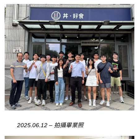
2025.06.12 – 拍攝畢業照