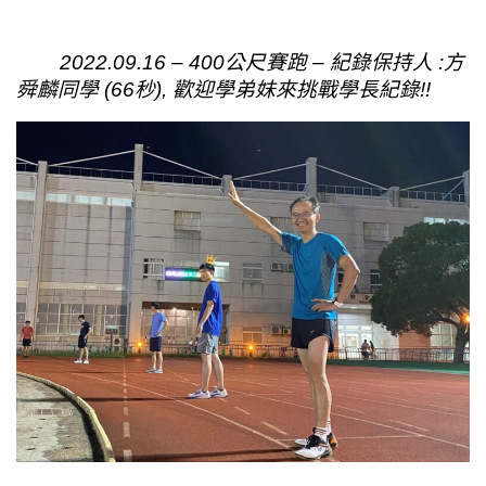
2022.09.16 – 400公尺賽跑 – 紀錄保持人 :方
舜麟同學 (66秒), 歡迎學弟妹來挑戰學長紀錄!!