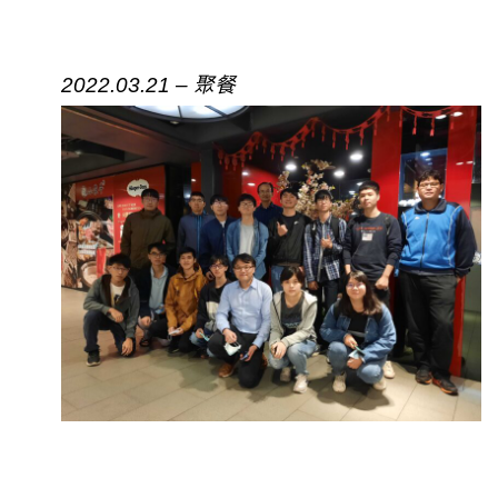
2022.03.21 – 聚餐