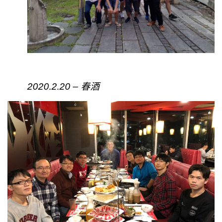
2020.2.20 – 春酒