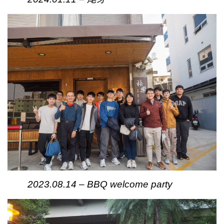
2023.08.14 – BBQ welcome party