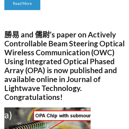
Read More
勝易 and 儒尉’s paper on Actively
Controllable Beam Steering Optical
Wireless Communication (OWC)
Using Integrated Optical Phased
Array (OPA) is now published and
available online in Journal of
Lightwave Technology.
Congratulations!