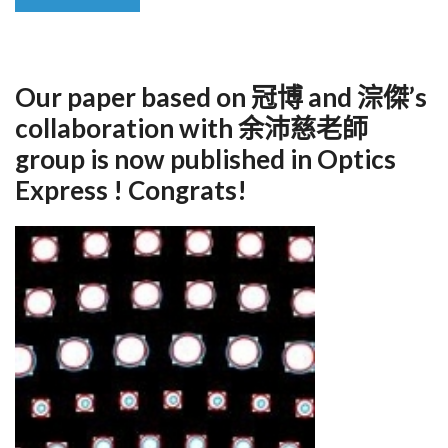
Our paper based on 冠博 and 淙傑’s
collaboration with 余沛慈老師
group is now published in Optics
Express ! Congrats!