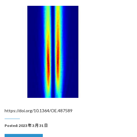
https://doi.org/10.1364/OE.487589
Posted: 2023 年 3 月 31 日