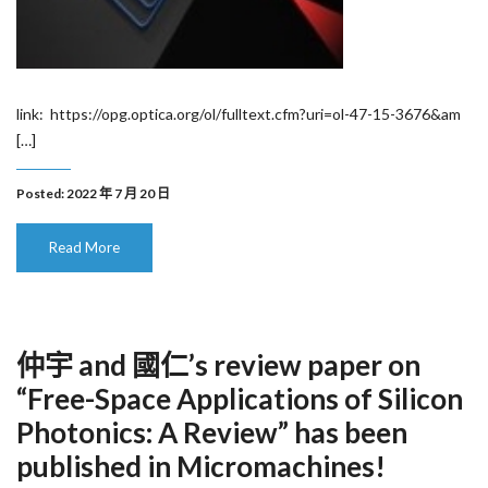
link: https://opg.optica.org/ol/fulltext.cfm?uri=ol-47-15-3676&am
[…]
Posted: 2022 年 7 月 20 日
Read More
仲宇 and 國仁’s review paper on
“Free-Space Applications of Silicon
Photonics: A Review” has been
published in Micromachines!