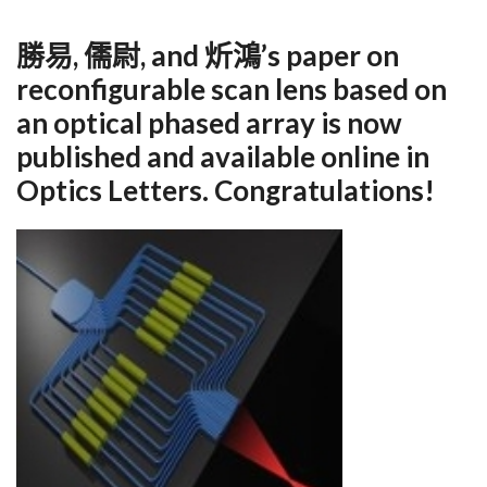
勝易, 儒尉, and 炘鴻’s paper on
reconfigurable scan lens based on
an optical phased array is now
published and available online in
Optics Letters. Congratulations!