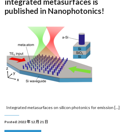
integrated metasurfaces is
published in Nanophotonics!
Integrated metasurfaces on silicon photonics for emission […]
Posted: 2022 年 12 月 21 日