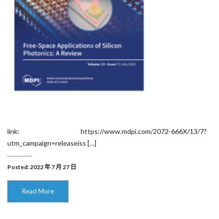
link: https://www.mdpi.com/2072-666X/13/7?
utm_campaign=releaseiss […]
Posted: 2022 年 7 月 27 日
Read More