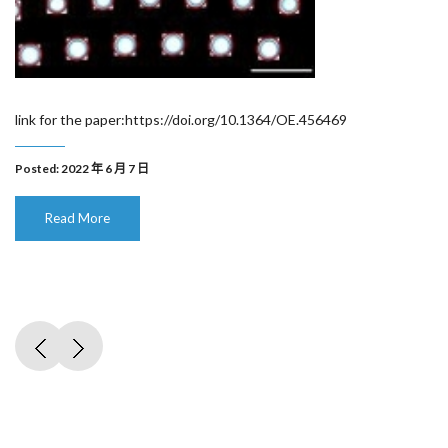
link for the paper:https://doi.org/10.1364/OE.456469
Posted: 2022 年 6 月 7 日
Read More