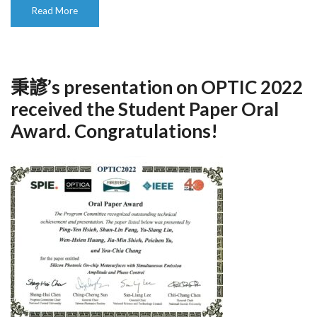
Read More
秉諺’s presentation on OPTIC 2022
received the Student Paper Oral
Award. Congratulations!