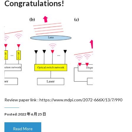
Congratulations!
Review paper link : https://www.mdpi.com/2072-666X/13/7/990
Posted: 2022 年 6 月 25 日
Read More