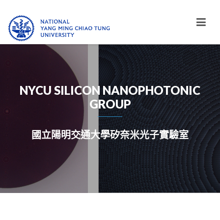
NYCU SILICON NANOPHOTONIC
GROUP
國立陽明交通大學矽奈米光子實驗室