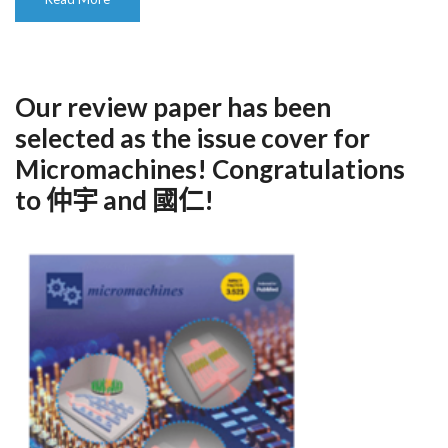
Our review paper has been
selected as the issue cover for
Micromachines! Congratulations
to 仲宇 and 國仁!