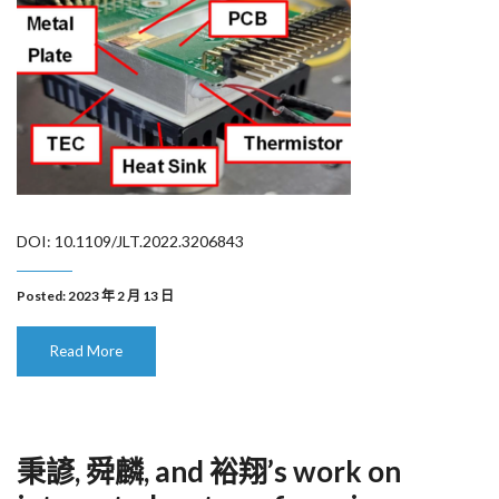
DOI: 10.1109/JLT.2022.3206843
Posted: 2023 年 2 月 13 日
Read More
秉諺, 舜麟, and 裕翔’s work on