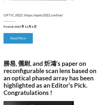
OPTIC 2022: https://optic2022.conf.tw/
Posted: 2022 年 12 月 6 日
Read More
勝易, 儒尉, and 炘鴻’s paper on
reconfigurable scan lens based on
an optical phased array has been
highlighted as an Editor’s Pick.
Congratulations !