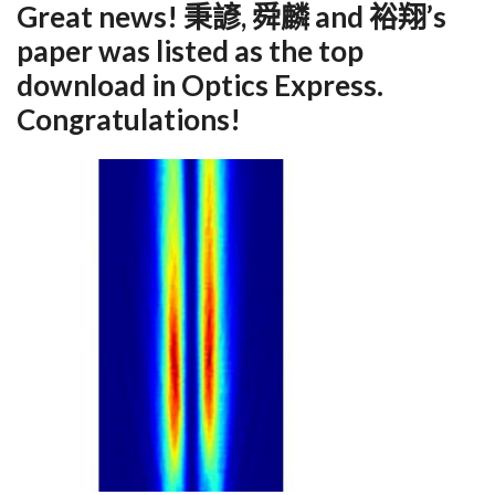
Great news! 秉諺, 舜麟 and 裕翔’s
paper was listed as the top
download in Optics Express.
Congratulations!