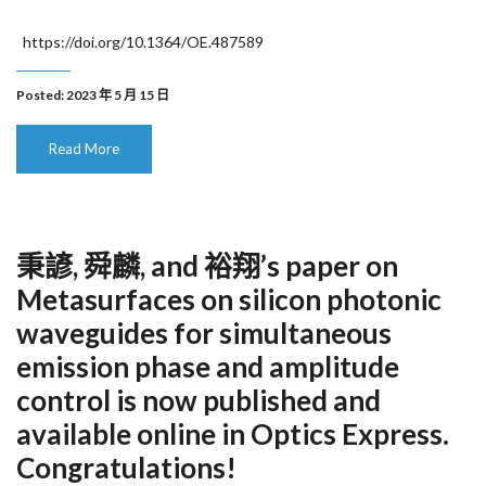
https://doi.org/10.1364/OE.487589
Posted: 2023 年 5 月 15 日
Read More
秉諺, 舜麟, and 裕翔’s paper on
Metasurfaces on silicon photonic
waveguides for simultaneous
emission phase and amplitude
control is now published and
available online in Optics Express.
Congratulations!