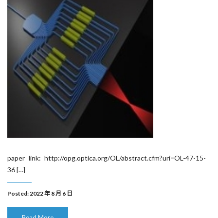
paper link: http://opg.optica.org/OL/abstract.cfm?uri=OL-47-15-
36 […]
Posted: 2022 年 8 月 6 日
Read More