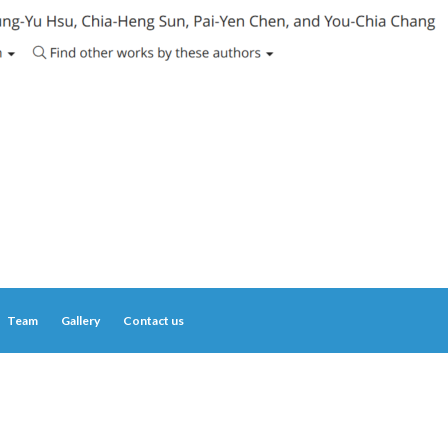
Team
Gallery
Contact us