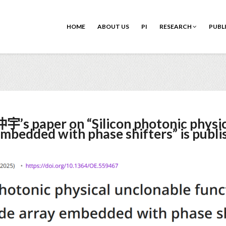
HOME
ABOUT US
PI
RESEARCH
PUBL
’s paper on “Silicon photonic physic
mbedded with phase shifters” is publi