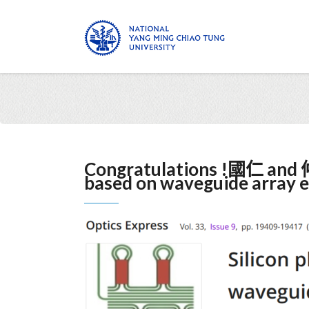
Congratulations !國仁 and 仲宇
based on waveguide array e