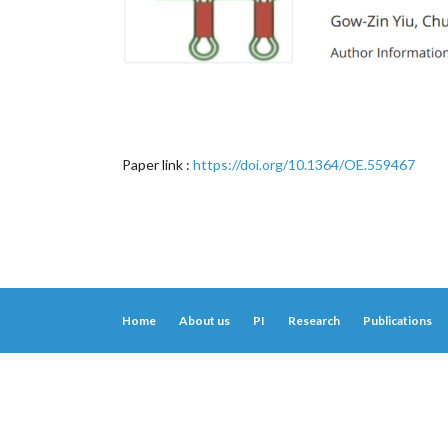
Paper link :
https://doi.org/10.1364/OE.559467
Home
About us
PI
Research
Publications