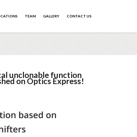
ICATIONS
TEAM
GALLERY
CONTACT US
al unclonable function
shed on Optics Express!